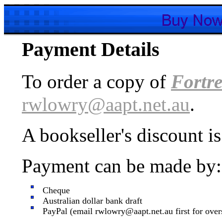
Payment Details
To order a copy of
Fortre
rwlowry@aapt.net.au
.
A bookseller's discount is
Payment can be made by:
Cheque
Australian dollar bank draft
PayPal (email rwlowry@aapt.net.au first for over