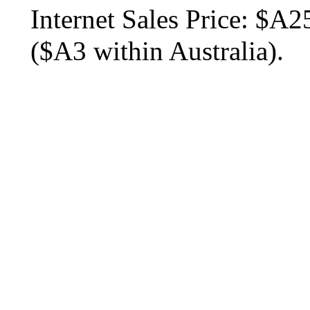
Internet Sales Price:
$A25
($A3 within Australia).